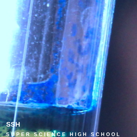
SSH
SUPER SCIENCE HIGH SCHOOL